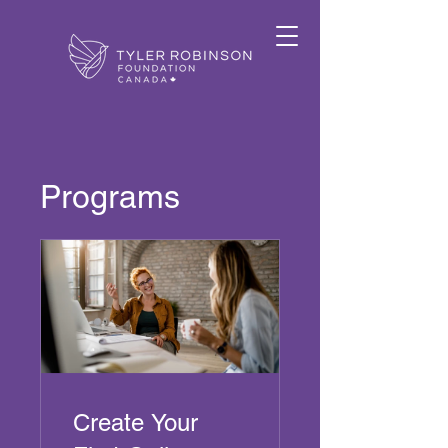
Programs
Create Your