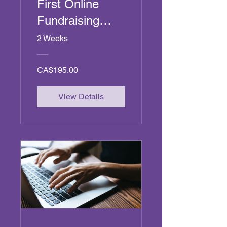
First Online
Fundraising
Campaign
2 Weeks
CA$195.00
View Details