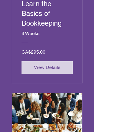
Learn the
Basics of
Bookkeeping
3 Weeks
CA$295.00
View Details