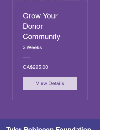
Grow Your
Donor
Community
3 Weeks
CA$295.00
View Details
Tyler Robinson Foundation
- Canada