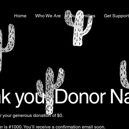
Home
Who We Are
Our Families
Get Support
k you, Donor 
or your generous donation of $0.
 is #1000. You’ll receive a confirmation email soon.