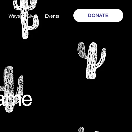
DONATE
Ways to Give
Events
Name