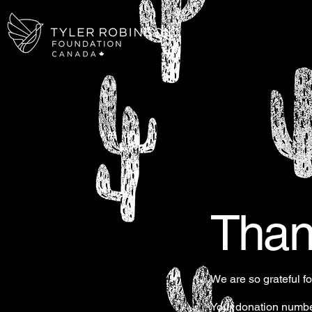
Than
We are so grateful f
Your donation number