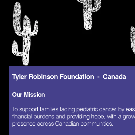
Tyler Robinson Foundation - Canada
Our Mission
To support families facing pediatric cancer by eas
financial burdens and providing hope, with a grow
presence across Canadian communities.