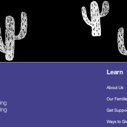
Learn
About Us
Our Famili
ing
ing
Get Suppor
Ways to Gi