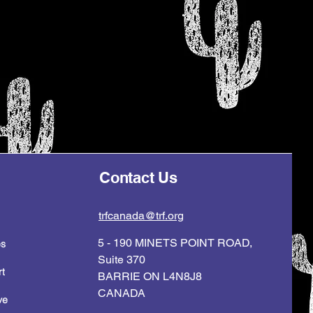
Contact Us
trfcanada@trf.org
5 - 190 MINETS POINT ROAD,
es
Suite 370
t
BARRIE ON L4N8J8
CANADA
ve