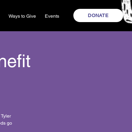
DONATE
Ways to Give
Events
efit
 Tyler
eds go