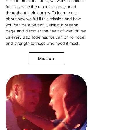
relief to emotional care, we work to ensure
families have the resources they need
throughout their journey. To learn more
about how we fulfill this mission and how
you can be a part of it, visit our Mission
page and discover the heart of what drives
us every day. Together, we can bring hope
and strength to those who need it most.
Mission