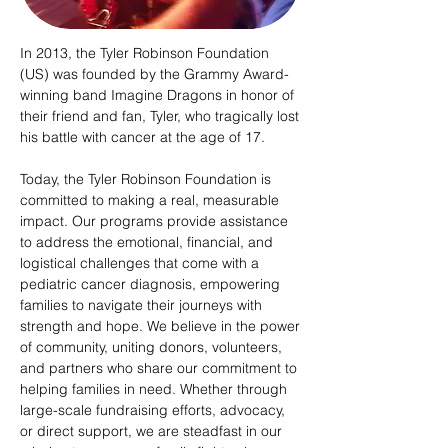
In 2013, the Tyler Robinson Foundation
(US) was founded by the Grammy Award-
winning band Imagine Dragons in honor of
their friend and fan, Tyler, who tragically lost
his battle with cancer at the age of 17.
Today, the Tyler Robinson Foundation is
committed to making a real, measurable
impact. Our programs provide assistance
to address the emotional, financial, and
logistical challenges that come with a
pediatric cancer diagnosis, empowering
families to navigate their journeys with
strength and hope. We believe in the power
of community, uniting donors, volunteers,
and partners who share our commitment to
helping families in need. Whether through
large-scale fundraising efforts, advocacy,
or direct support, we are steadfast in our