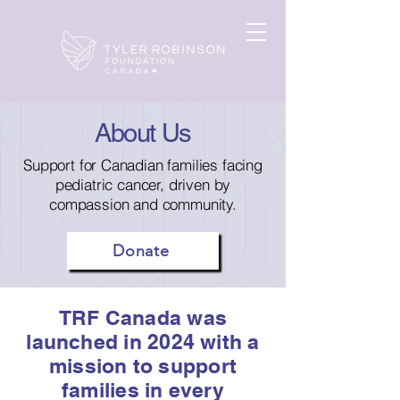
About Us
Support for Canadian families facing
pediatric cancer, driven by
compassion and community.
Donate
TRF Canada was
launched in 2024 with a
mission to support
families in every