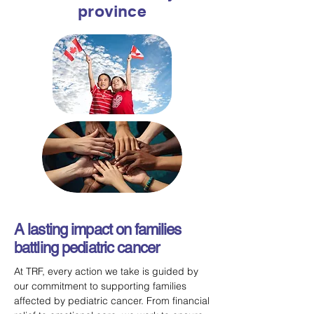
province
A lasting impact on families
battling pediatric cancer
At TRF, every action we take is guided by
our commitment to supporting families
affected by pediatric cancer. From financial