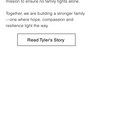
mission to ensure no family fights alone.
Together, we are building a stronger family
—one where hope, compassion and
resilience light the way.
Read Tyler's Story
Tyler Robinson Foundation
- Canada
Our Mission
To support families facing pediatric cancer by
easing financial burdens and providing hope,
with a growing presence across Canadian
communities.
Contact Us
trfcanada@trf.