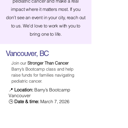
pediatric cancer and make a real
impact where it matters most. If you
don’t see an event in your city, reach out
to us. We’d love to work with you to
bring one to life.
Vancouver, BC
Join our
Stronger Than Cancer
Barry’s Bootcamp class and help
raise funds for families navigating
pediatric cancer.
📍
Location:
Barry’s Bootcamp
Vancouver
🕒
Date & time:
March 7, 2026