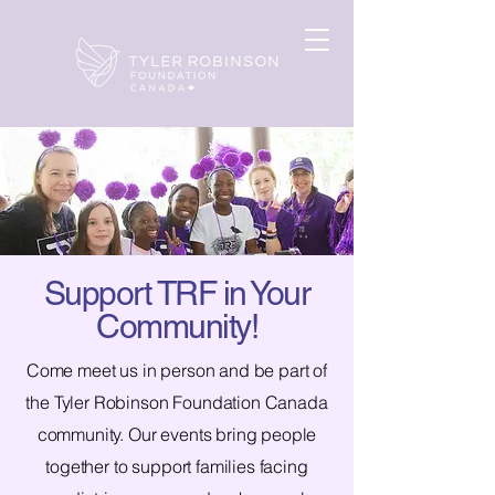
Support TRF in Your
Community!
Come meet us in person and be part of
the Tyler Robinson Foundation Canada
community. Our events bring people
together to support families facing