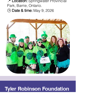
📍
Location:
Springwater Provincial
Park, Barrie, Ontario.
🕒
Date & time:
May 9, 2026
Tyler Robinson Foundation
- Canada
Our Mission