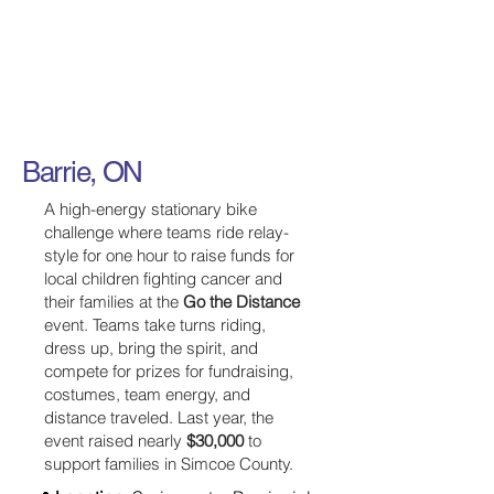
Barrie, ON
A high-energy stationary bike
challenge where teams ride relay-
style for one hour to raise funds for
local children fighting cancer and
their families at the
Go the Distance
event. Teams take turns riding,
dress up, bring the spirit, and
compete for prizes for fundraising,
costumes, team energy, and
distance traveled. Last year, the
event raised nearly
$30,000
to
support families in Simcoe County.