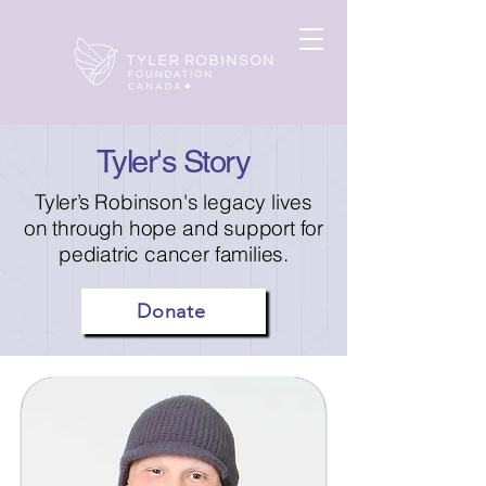
Tyler's Story
Tyler’s Robinson's legacy lives
on through hope and support for
pediatric cancer families.
Donate