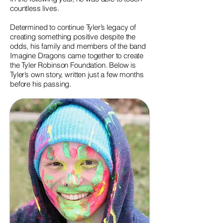
countless lives.
Determined to continue Tyler’s legacy of
creating something positive despite the
odds, his family and members of the band
Imagine Dragons came together to create
the Tyler Robinson Foundation. Below is
Tyler’s own story, written just a few months
before his passing.