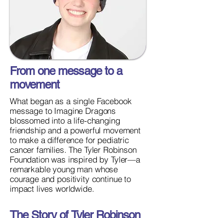
From one message to a
movement
What began as a single Facebook
message to Imagine Dragons
blossomed into a life-changing
friendship and a powerful movement
to make a difference for pediatric
cancer families. The Tyler Robinson
Foundation was inspired by Tyler—a
remarkable young man whose
courage and positivity continue to
impact lives worldwide.
The Story of Tyler Robinson