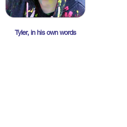
Tyler, in his own words
Tyler Robinson Foundation
- Canada
Our Mission