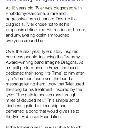
At 16 years old, Tyler was diagnosed with
Rhabdomyosarcoma, a rare and
aggressive form of cancer. Despite the
diagnosis, Tyler chose not to let his
prognosis define him. His resilience, humor,
and unwavering optimism touched
everyone around him.
Over the next year, Tyler’s story inspired
countless people, including the Grammy
Award-winning band Imagine Dragons. At
a small performance in Provo, the band
dedicated their song “It’s Time” to him after
Tyler's brother Jesse sent the band a
message letting them know that Tyler used
the song for his treatment, inspired by the
lyric: “The path to heaven runs through
miles of clouded hell.” This simple act of
kindness ignited a friendship and
cemented a bond that would give rise to
the Tyler Robinson Foundation.
In the following year, he was able to touch