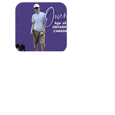
Owen
The name Owen means “young warrior”
and he is the perfect representation of that
after fighting brain and spine tumors. Owen
underwent an experimental treatment
which has put him in remission and will also
help other children who receive a similar
diagnosis. Way to go Owen!