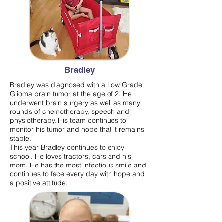
Bradley
Bradley was diagnosed with a Low Grade
Glioma brain tumor at the age of 2. He
underwent brain surgery as well as many
rounds of chemotherapy, speech and
physiotherapy. His team continues to
monitor his tumor and hope that it remains
stable.
This year Bradley continues to enjoy
school. He loves tractors, cars and his
mom. He has the most infectious smile and
continues to face every day with hope and
a positive attitude.