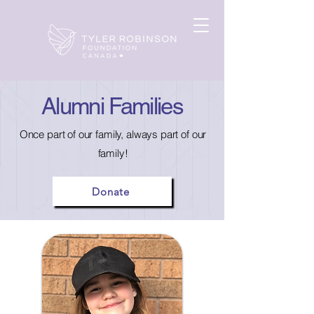
Alumni Families
Once part of our family, always part of our
family!
Donate