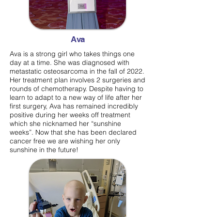
Ava
Ava is a strong girl who takes things one
day at a time. She was diagnosed with
metastatic osteosarcoma in the fall of 2022.
Her treatment plan involves 2 surgeries and
rounds of chemotherapy. Despite having to
learn to adapt to a new way of life after her
first surgery, Ava has remained incredibly
positive during her weeks off treatment
which she nicknamed her “sunshine
weeks”. Now that she has been declared
cancer free we are wishing her only
sunshine in the future!