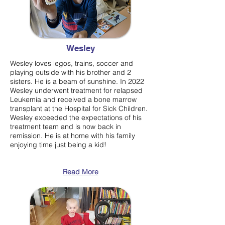
Wesley
Wesley loves legos, trains, soccer and
playing outside with his brother and 2
sisters. He is a beam of sunshine. In 2022
Wesley underwent treatment for relapsed
Leukemia and received a bone marrow
transplant at the Hospital for Sick Children.
Wesley exceeded the expectations of his
treatment team and is now back in
remission. He is at home with his family
enjoying time just being a kid!
Read More