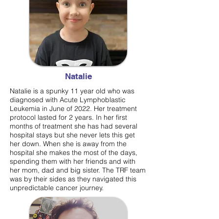
Natalie
Natalie is a spunky 11 year old who was
diagnosed with Acute Lymphoblastic
Leukemia in June of 2022. Her treatment
protocol lasted for 2 years. In her first
months of treatment she has had several
hospital stays but she never lets this get
her down. When she is away from the
hospital she makes the most of the days,
spending them with her friends and with
her mom, dad and big sister. The TRF team
was by their sides as they navigated this
unpredictable cancer journey.