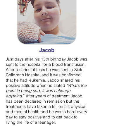
Jacob
Just days after his 13th birthday Jacob was
sent to the hospital for a blood transfusion.
After a series of tests he was sent to Sick
Children’s Hospital and it was confirmed
that he had leukemia. Jacob shared his
positive attitude when he stated
“What’s the
point in being sad, it won’t change
anything.
” After years of treatment Jacob
has been declared in remission but the
treatments have taken a toll on his physical
and mental health and he works hard every
day to stay positive and to get back to
living the life of a teenager.