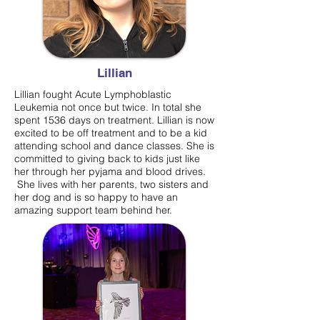
Lillian
Lillian fought Acute Lymphoblastic
Leukemia not once but twice. In total she
spent 1536 days on treatment. Lillian is now
excited to be off treatment and to be a kid
attending school and dance classes. She is
committed to giving back to kids just like
her through her pyjama and blood drives.
She lives with her parents, two sisters and
her dog and is so happy to have an
amazing support team behind her.