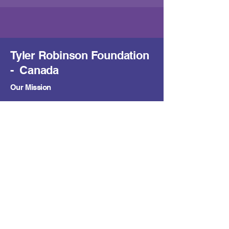
Tyler Robinson Foundation
- Canada
Our Mission
To support families facing pediatric cancer by
easing financial burdens and providing hope,
with a growing presence across Canadian
communities.
Contact Us
trfcanada@trf.
org
Learn
About Us
Get Support