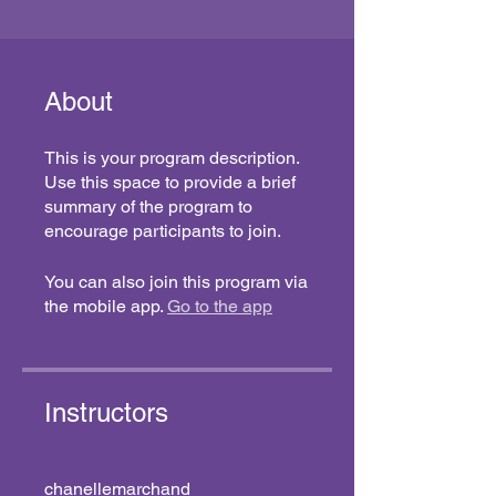
About
This is your program description.
Use this space to provide a brief
summary of the program to
encourage participants to join.
You can also join this program via
the mobile app.
Go to the app
Instructors
chanellemarchand