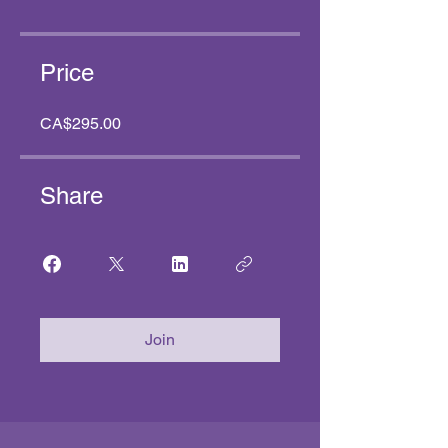
Price
CA$295.00
Share
Join