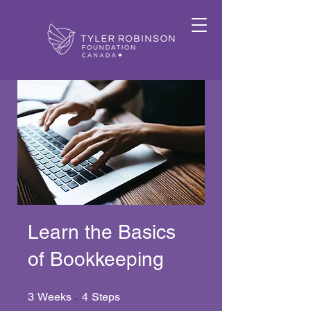
Learn the Basics
of Bookkeeping
3 Weeks
4 Steps
3
Weeks
4
Steps