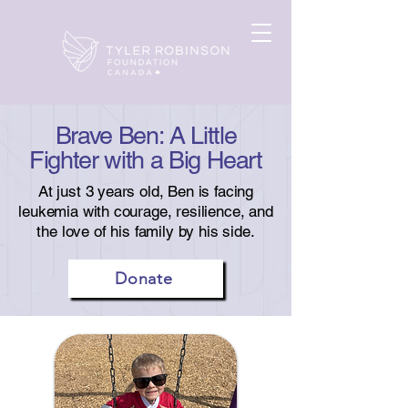
Brave Ben: A Little
Fighter with a Big Heart
At just 3 years old, Ben is facing
leukemia with courage, resilience, and
the love of his family by his side.
Donate