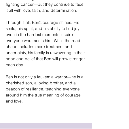
fighting cancer—but they continue to face
it all with love, faith, and determination.
Through it all, Ben’s courage shines. His
smile, his spirit, and his ability to find joy
even in the hardest moments inspire
everyone who meets him. While the road
ahead includes more treatment and
uncertainty, his family is unwavering in their
hope and belief that Ben will grow stronger
each day.
Ben is not only a leukemia warrior—he is a
cherished son, a loving brother, and a
beacon of resilience, teaching everyone
around him the true meaning of courage
and love.
Helvetica Light is an easy-to-read font, with
tall and narrow letters, that works well on
almost every site.