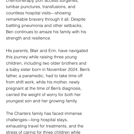
chemotherapy, port access surgeries,
lumbar punctures, transfusions, and
countless hospital visits—showing
remarkable bravery through it all. Despite
battling pneumonia and other setbacks,
Ben continues to amaze his family with his
strength and resilience.
His parents, Blair and Erin, have navigated
this journey while raising three young
children, including two older brothers and
a baby sister born in November 2024. Ben’s
father, a paramedic, had to take time off
from shift work, while his mother, newly
pregnant at the time of Ben’s diagnosis,
carried the weight of worry for both her
youngest son and her growing family.
The Charters family has faced immense
challenges—long hospital stays,
exhausting travel for treatments, and the
stress of caring for three children while