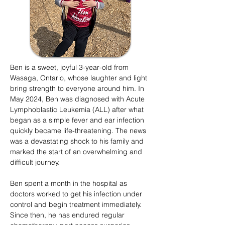
Ben is a sweet, joyful 3-year-old from
Wasaga, Ontario, whose laughter and light
bring strength to everyone around him. In
May 2024, Ben was diagnosed with Acute
Lymphoblastic Leukemia (ALL) after what
began as a simple fever and ear infection
quickly became life-threatening. The news
was a devastating shock to his family and
marked the start of an overwhelming and
difficult journey.
Ben spent a month in the hospital as
doctors worked to get his infection under
control and begin treatment immediately.
Since then, he has endured regular