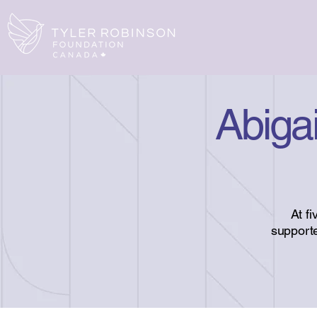
Abigai
At f
supporte