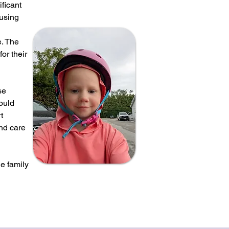
ficant
ousing
e. The
or their
se
could
t
and care
e family