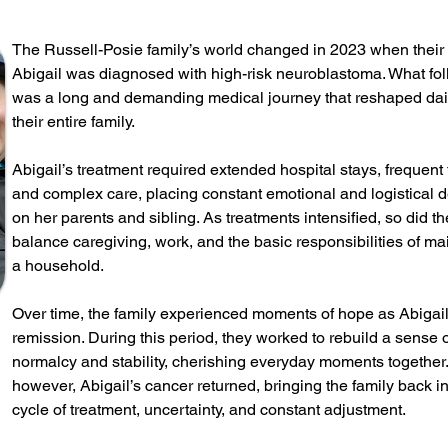
The Russell-Posie family’s world changed in 2023 when their
Abigail was diagnosed with high-risk neuroblastoma. What fo
was a long and demanding medical journey that reshaped daily
their entire family.
Abigail’s treatment required extended hospital stays, frequent 
and complex care, placing constant emotional and logistical
on her parents and sibling. As treatments intensified, so did t
balance caregiving, work, and the basic responsibilities of ma
a household.
Over time, the family experienced moments of hope as Abigai
remission. During this period, they worked to rebuild a sense 
normalcy and stability, cherishing everyday moments together.
however, Abigail’s cancer returned, bringing the family back in
cycle of treatment, uncertainty, and constant adjustment.