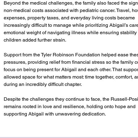
Beyond the medical challenges, the family also faced the signi
non-medical costs associated with pediatric cancer. Travel, h
expenses, property taxes, and everyday living costs became
increasingly difficult to manage while prioritizing Abigail’s car
emotional weight of navigating illness while ensuring stability f
children added further strain.
Support from the Tyler Robinson Foundation helped ease the
pressures, providing relief from financial stress so the family 
focus on being present for Abigail and each other. That suppor
allowed space for what matters most: time together, comfort, 
during an incredibly difficult chapter.
Despite the challenges they continue to face, the Russell-Posi
remains rooted in love and resilience, holding onto hope and
supporting Abigail with unwavering dedication.