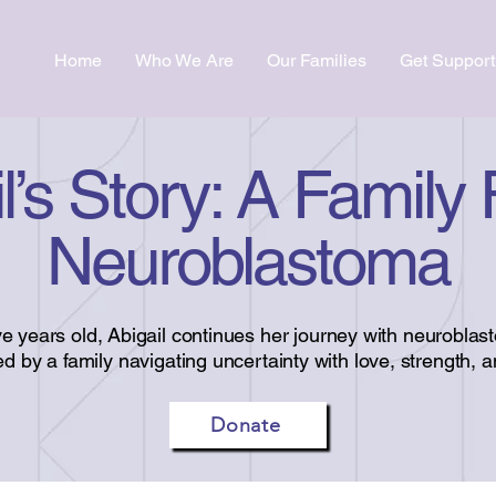
Home
Who We Are
Our Families
Get Support
l’s Story: A Family
Neuroblastoma
ive years old, Abigail continues her journey with neuroblas
d by a family navigating uncertainty with love, strength, 
Donate