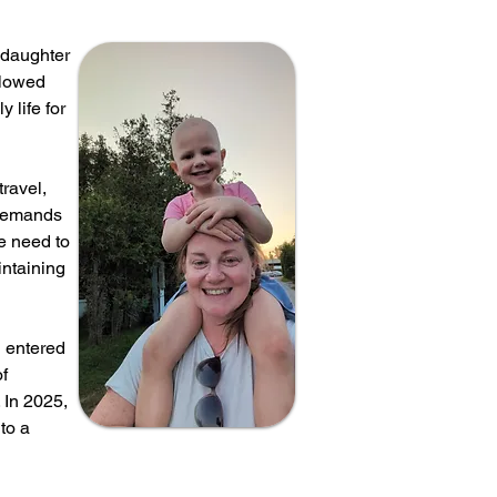
 daughter
llowed
 life for
travel,
 demands
he need to
intaining
l entered
of
 In 2025,
to a