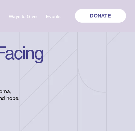
DONATE
Ways to Give
Events
 Facing
toma,
and hope.